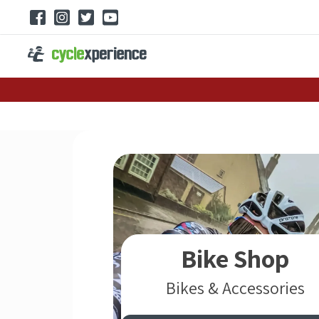
Bike Shop
Bikes & Accessories