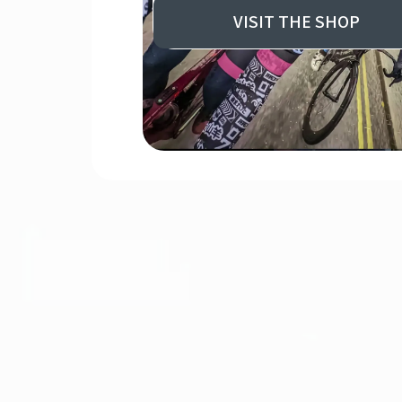
VISIT THE SHOP