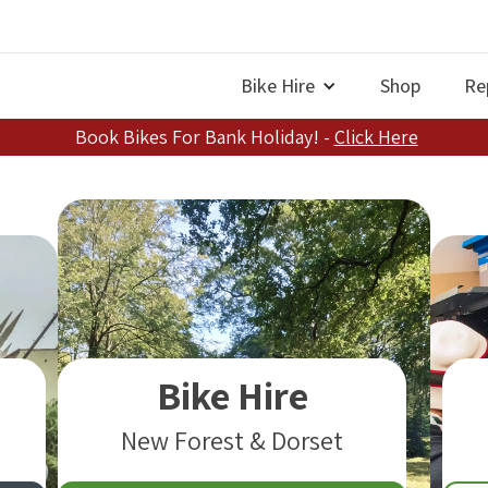
Bike Hire
Shop
Re
Book Bikes For Bank Holiday! -
Click Here
Bike Hire
New Forest & Dorset