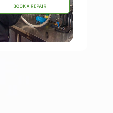
BOOK A REPAIR