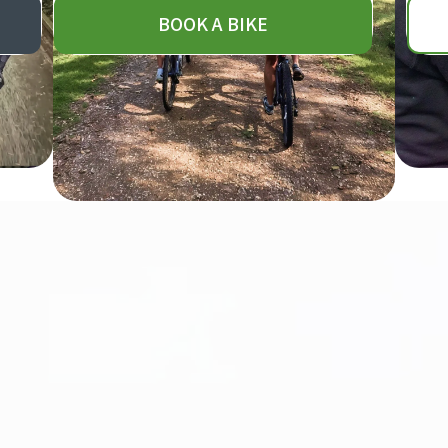
BOOK A BIKE