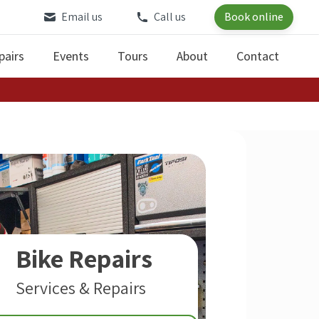
Email us
Call us
Book online
pairs
Events
Tours
About
Contact
Bike Repairs
Services & Repairs