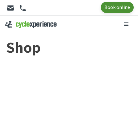
Book online
Shop