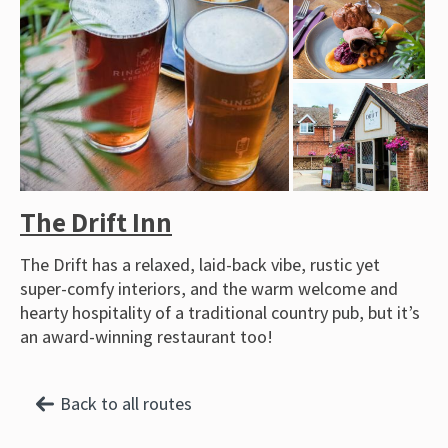
The Drift Inn
The Drift has a relaxed, laid-back vibe, rustic yet
super-comfy interiors, and the warm welcome and
hearty hospitality of a traditional country pub, but it’s
an award-winning restaurant too!
Back to all routes