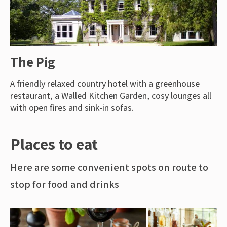
The Pig
A friendly relaxed country hotel with a greenhouse
restaurant, a Walled Kitchen Garden, cosy lounges all
with open fires and sink-in sofas.
Places to eat
Here are some convenient spots on route to
stop for food and drinks