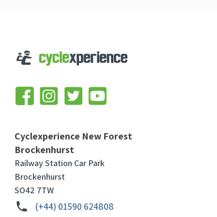
Cyclexperience New Forest
Brockenhurst
Railway Station Car Park
Brockenhurst
SO42 7TW
(+44) 01590 624808