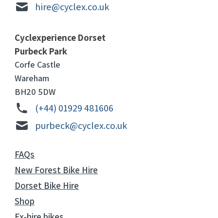
hire@cyclex.co.uk
Cyclexperience Dorset
Purbeck Park
Corfe Castle
Wareham
BH20 5DW
(+44) 01929 481606
purbeck@cyclex.co.uk
FAQs
New Forest Bike Hire
Dorset Bike Hire
Shop
Ex-hire bikes