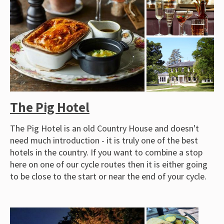
The Pig Hotel
The Pig Hotel is an old Country House and doesn't
need much introduction - it is truly one of the best
hotels in the country. If you want to combine a stop
here on one of our cycle routes then it is either going
to be close to the start or near the end of your cycle.