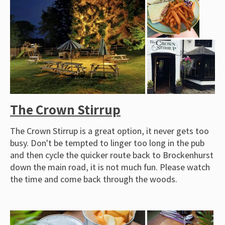
The Crown Stirrup
The Crown Stirrup is a great option, it never gets too
busy. Don't be tempted to linger too long in the pub
and then cycle the quicker route back to Brockenhurst
down the main road, it is not much fun. Please watch
the time and come back through the woods.