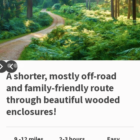
A shorter, mostly off-road
and family-friendly route
through beautiful wooded
enclosures!
9 -12 miles
2-3 hours
Easy