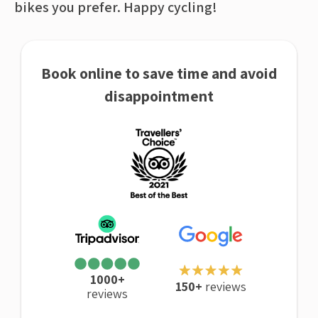
bikes you prefer. Happy cycling!
Book online to save time and avoid
disappointment
1000+
150+
reviews
reviews