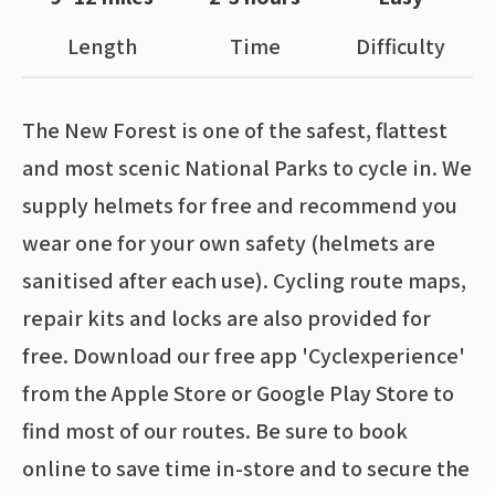
Length
Time
Difficulty
The New Forest is one of the safest, flattest
and most scenic National Parks to cycle in. We
supply helmets for free and recommend you
wear one for your own safety (helmets are
sanitised after each use). Cycling route maps,
repair kits and locks are also provided for
free. Download our free app 'Cyclexperience'
from the Apple Store or Google Play Store to
find most of our routes. Be sure to book
online to save time in-store and to secure the