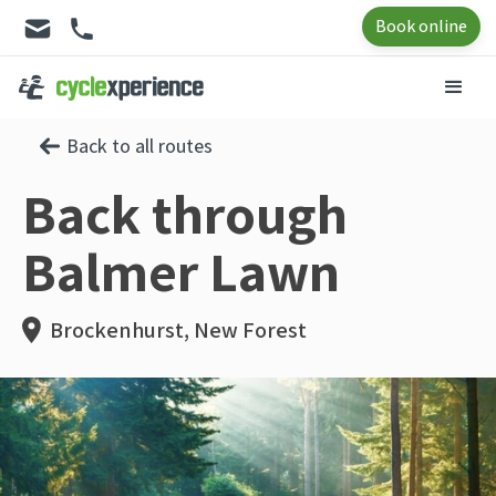
Book online
Back to all routes
Back through
Balmer Lawn
Brockenhurst, New Forest