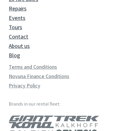
Repairs
Events
Tours
Contact
About us
Blog
Terms and Conditions
Novuna Finance Conditions
Privacy Policy
Brands in our rental fleet: