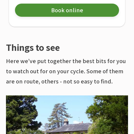
Book online
Things to see
Here we’ve put together the best bits for you
to watch out for on your cycle. Some of them
are on route, others - not so easy to find.